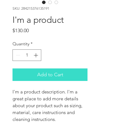
SKU: 284215376135191
I'm a product
Price
$130.00
Quantity
*
Add to Cart
I'm a product description. I'm a 
great place to add more details 
about your product such as sizing, 
material, care instructions and 
cleaning instructions.
PRODUCT INFO