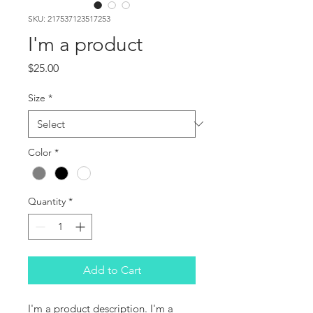
SKU: 217537123517253
I'm a product
Price
$25.00
Size
*
Color
*
Quantity
*
Add to Cart
I'm a product description. I'm a 