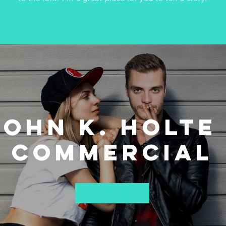
John K. Holte 
Commercial
Play Video