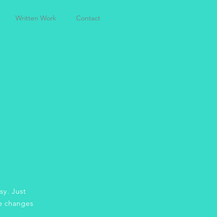
Written Work
Contact
sy. Just
e changes