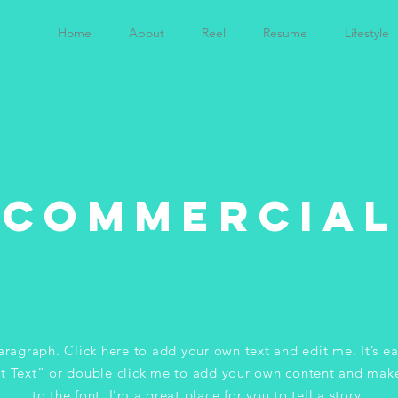
Home
About
Reel
Resume
Lifestyle
Commercial
aragraph. Click here to add your own text and edit me. It’s ea
it Text” or double click me to add your own content and mak
to the font. I’m a great place for you to tell a story.