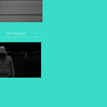
All Categories
rts