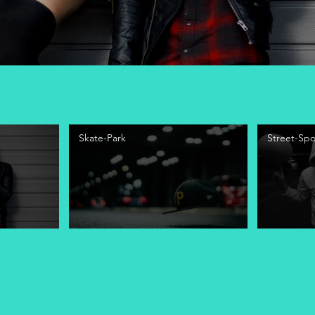
Skate-Park
Street-Spo