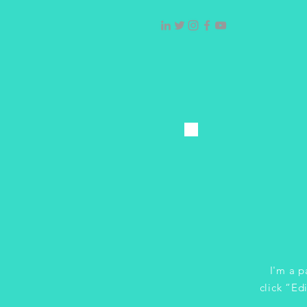
I'm a p
click “Ed