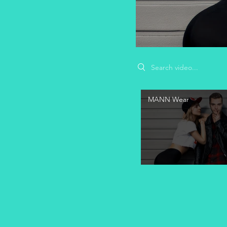
Search videos
MANN Wear